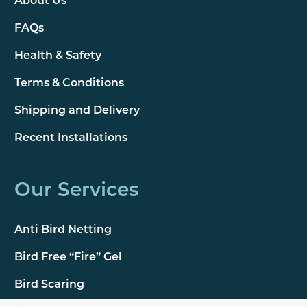
About Us
FAQs
Health & Safety
Terms & Conditions
Shipping and Delivery
Recent Installations
Our Services
Anti Bird Netting
Bird Free “Fire” Gel
Bird Scaring