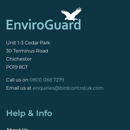
Unit 1-3 Cedar Park
30 Terminus Road
Chichester
PO19 8GT
Call us on
0800 068 7279
Email us at
enquiries@birdcontrol.uk.com
Help & Info