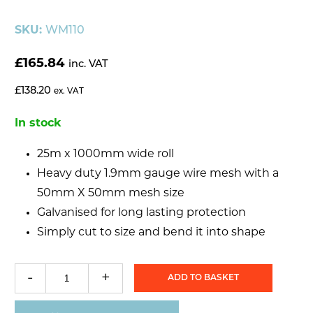
SKU:
WM110
£
165.84
inc. VAT
£
138.20
ex. VAT
In stock
25m x 1000mm wide roll
Heavy duty 1.9mm gauge wire mesh with a
50mm X 50mm mesh size
Galvanised for long lasting protection
Simply cut to size and bend it into shape
-
+
ADD TO BASKET
Weldmesh
50mm