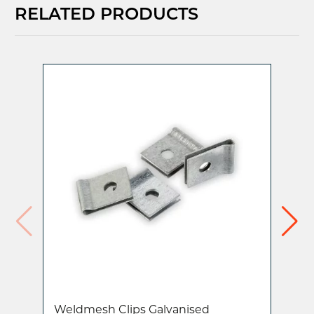
RELATED PRODUCTS
Weldmesh Clips Galvanised
Ra