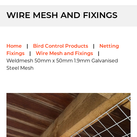
WIRE MESH AND FIXINGS
Home
|
Bird Control Products
|
Netting
Fixings
|
Wire Mesh and Fixings
|
Weldmesh 50mm x 50mm 1.9mm Galvanised
Steel Mesh