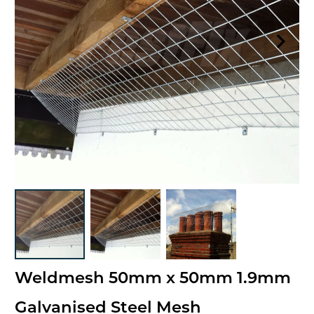
Weldmesh 50mm x 50mm 1.9mm
Galvanised Steel Mesh