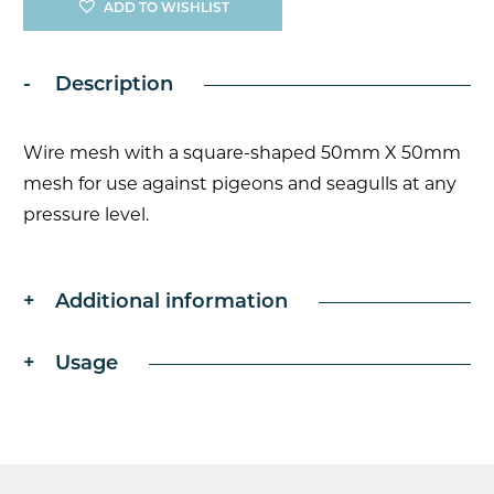
x
ADD TO WISHLIST
50mm
1.9mm
Galvanised
Description
Steel
Mesh
quantity
Wire mesh with a square-shaped 50mm X 50mm
mesh for use against pigeons and seagulls at any
pressure level.
Additional information
Usage