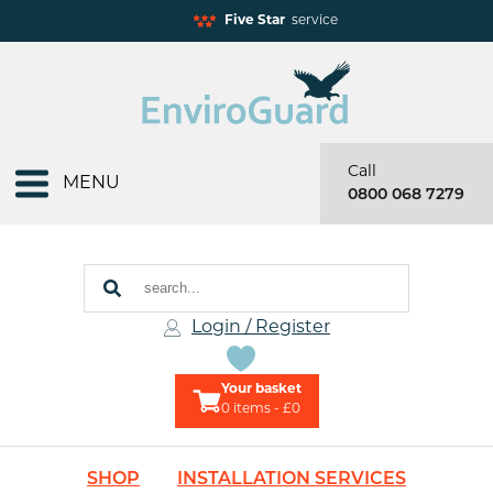
Five Star
service
Call
MENU
0800 068 7279
Login / Register
Your basket
0
items - £0
SHOP
INSTALLATION SERVICES