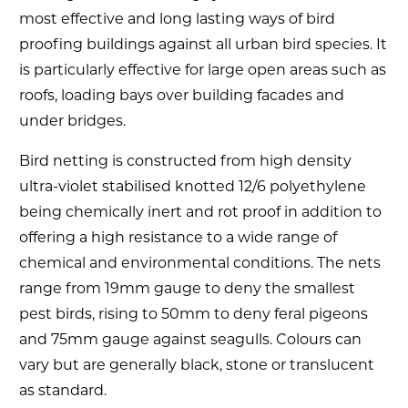
most effective and long lasting ways of bird
proofing buildings against all urban bird species. It
is particularly effective for large open areas such as
roofs, loading bays over building facades and
under bridges.
Bird netting is constructed from high density
ultra-violet stabilised knotted 12/6 polyethylene
being chemically inert and rot proof in addition to
offering a high resistance to a wide range of
chemical and environmental conditions. The nets
range from 19mm gauge to deny the smallest
pest birds, rising to 50mm to deny feral pigeons
and 75mm gauge against seagulls. Colours can
vary but are generally black, stone or translucent
as standard.