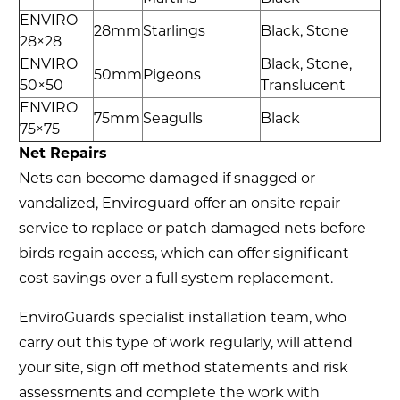
ENVIRO
28mm
Starlings
Black, Stone
28×28
ENVIRO
Black, Stone,
50mm
Pigeons
50×50
Translucent
ENVIRO
75mm
Seagulls
Black
75×75
Net Repairs
Nets can become damaged if snagged or
vandalized, Enviroguard offer an onsite repair
service to replace or patch damaged nets before
birds regain access, which can offer significant
cost savings over a full system replacement.
EnviroGuards specialist installation team, who
carry out this type of work regularly, will attend
your site, sign off method statements and risk
assessments and complete the work with