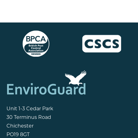
Unit 1-3 Cedar Park
30 Terminus Road
Chichester
PO19 8GT