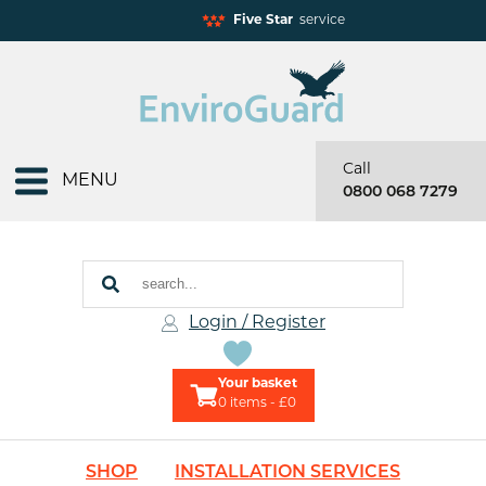
Five Star
service
Call
MENU
0800 068 7279
Login / Register
Your basket
0
items - £0
SHOP
INSTALLATION SERVICES