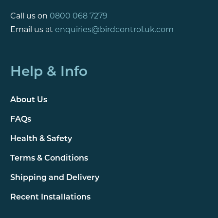
Call us on
0800 068 7279
Email us at
enquiries@birdcontrol.uk.com
Help & Info
About Us
FAQs
Health & Safety
Terms & Conditions
Shipping and Delivery
Recent Installations