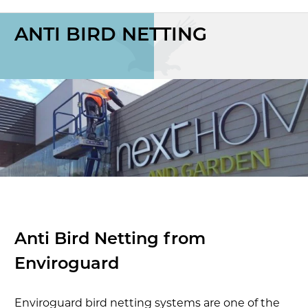
ANTI BIRD NETTING
Anti Bird Netting from
Enviroguard
Enviroguard bird netting systems are one of the