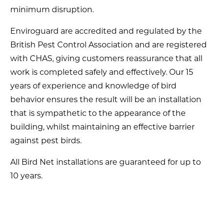
minimum disruption.
Enviroguard are accredited and regulated by the
British Pest Control Association and are registered
with CHAS, giving customers reassurance that all
work is completed safely and effectively. Our 15
years of experience and knowledge of bird
behavior ensures the result will be an installation
that is sympathetic to the appearance of the
building, whilst maintaining an effective barrier
against pest birds.
All Bird Net installations are guaranteed for up to
10 years.