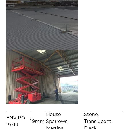
House
Stone,
ENVIRO
19mm
Sparrows,
Translucent,
19×19
Martins
Black