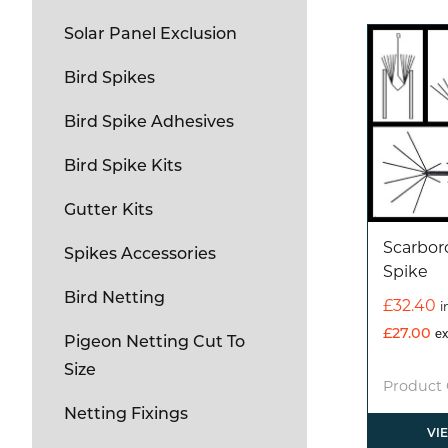
Solar Panel Exclusion
Bird Spikes
Bird Spike Adhesives
Bird Spike Kits
Gutter Kits
Scarbo
Spikes Accessories
Spike
Bird Netting
£
32.40
i
£
27.00
ex
Pigeon Netting Cut To
Size
Product 
Netting Fixings
VI