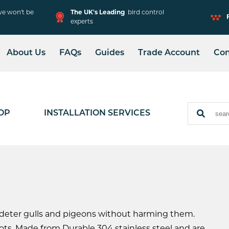
e won't be
The UK's Leading
bird control
experts
About Us
FAQs
Guides
Trade Account
Con
Solar Mesh Installation
Adjustable Spike
Installation
OP
INSTALLATION SERVICES
 deter gulls and pigeons without harming them.