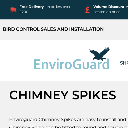
Free Delivery
on orders over
Volume Discount
w
£200
beaten on price
BIRD CONTROL SALES AND INSTALLATION
SH
CHIMNEY SPIKES
Enviroguard Chimney Spikes are easy to install and