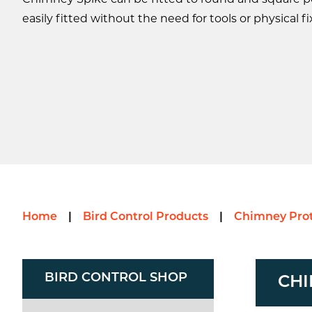
Chimney Spike can be fitted to round and square po
easily fitted without the need for tools or physical fi
Home
|
Bird Control Products
|
Chimney Prot
BIRD CONTROL SHOP
CHI