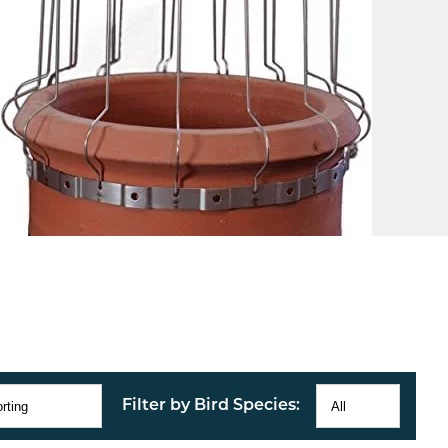
Filter by Bird Species: