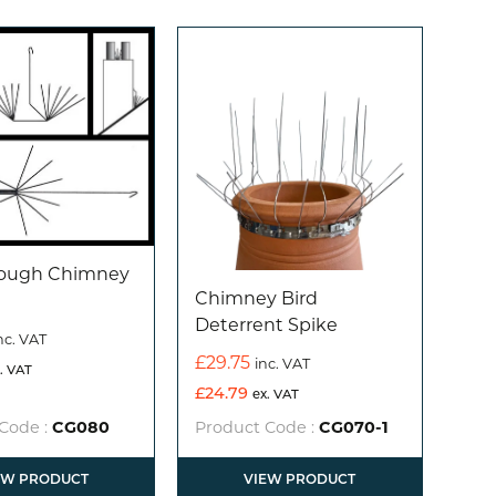
rough Chimney
Chimney Bird
Deterrent Spike
nc. VAT
£
29.75
inc. VAT
. VAT
£
24.79
ex. VAT
Code :
CG080
Product Code :
CG070-1
EW PRODUCT
VIEW PRODUCT