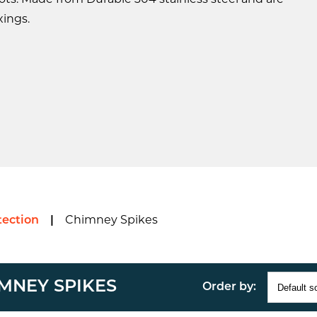
ts. Made from Durable 304 stainless steel and are
xings.
ection
|
Chimney Spikes
MNEY SPIKES
Order by: