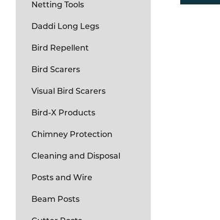
Netting Tools
Daddi Long Legs
Bird Repellent
Bird Scarers
Visual Bird Scarers
Bird-X Products
Chimney Protection
Cleaning and Disposal
Posts and Wire
Beam Posts