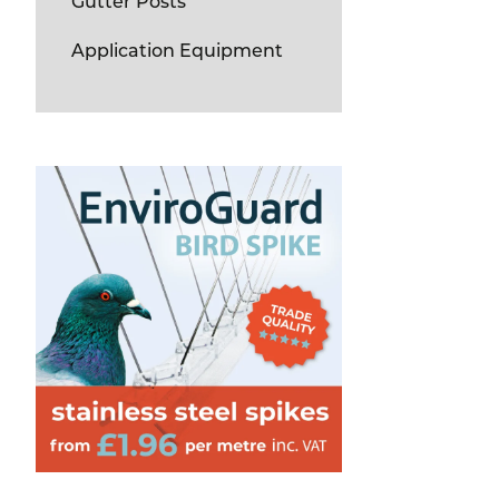
Gutter Posts
Application Equipment