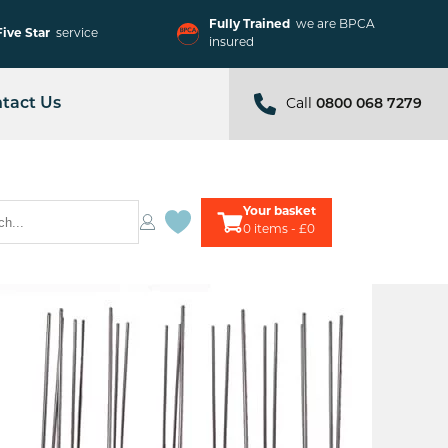
Fully Trained
we are BPCA
Five Star
service
insured
tact Us
Call
0800 068 7279
Your basket
0
items - £0