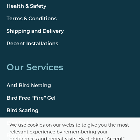
Health & Safety
Terms & Conditions
Shipping and Delivery
Recent Installations
Our Services
Anti Bird Netting
Bird Free “Fire” Gel
Bird Scaring
Bird Spikes
We use cookies on our website to give you the most
relevant experience by remembering your
Bird Wire
preferences and repeat visits. By clicking “Accept”,