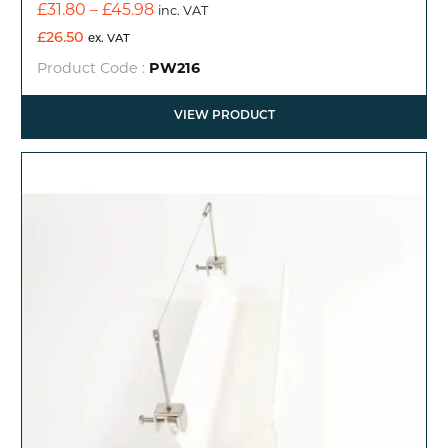
Price
£
31.80
–
£
45.98
inc. VAT
range:
£
26.50
ex. VAT
£31.80
Product Code :
PW216
through
£45.98
VIEW PRODUCT