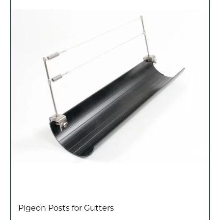
Pigeon Posts for Gutters