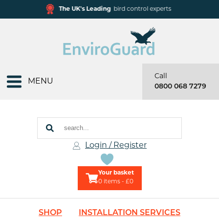
The UK's Leading
bird control experts
Call
MENU
0800 068 7279
Login / Register
Your basket
0
items - £0
SHOP
INSTALLATION SERVICES