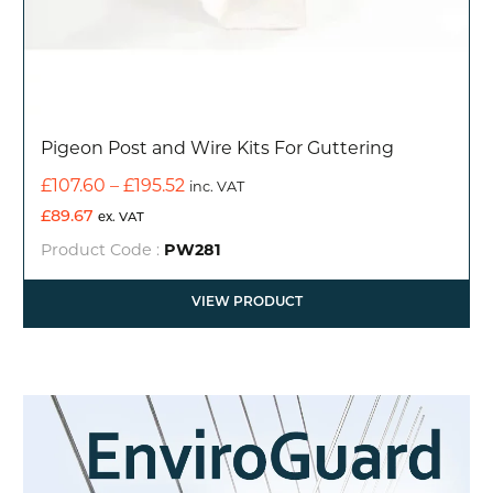
Pigeon Post and Wire Kits For Guttering
Price
£
107.60
–
£
195.52
inc. VAT
range:
£
89.67
ex. VAT
£107.60
Product Code :
PW281
through
£195.52
VIEW PRODUCT