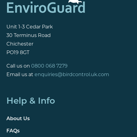
Unit 1-3 Cedar Park
30 Terminus Road
Chichester
PO19 8GT
Call us on
0800 068 7279
Email us at
enquiries@birdcontrol.uk.com
Help & Info
About Us
FAQs