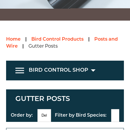
Home
|
Bird Control Products
|
Posts and
Wire
|
Gutter Posts
BIRD CONTROL SHOP
GUTTER POSTS
Order by:
Filter by Bird Species: