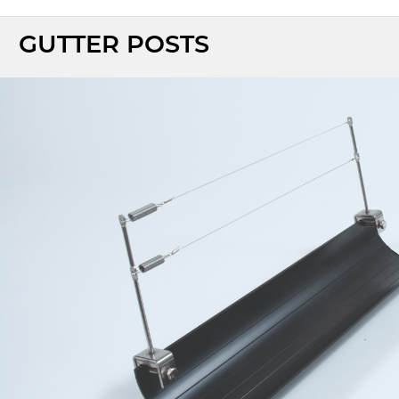
GUTTER POSTS