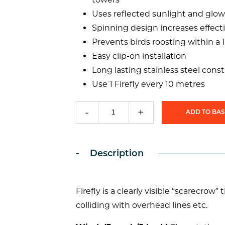
Uses reflected sunlight and glow
Spinning design increases effect
Prevents birds roosting within a 
Easy clip-on installation
Long lasting stainless steel cons
Use 1 Firefly every 10 metres
-
+
ADD TO BA
Firefly
Bird
Flight
Diverter
Description
quantity
Firefly is a clearly visible “scarecrow
colliding with overhead lines etc.