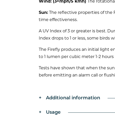
Wind: (3+mph/5 kmh)
The rotational
Sun:
The reflective properties of the
time effectiveness.
A UV Index of 3 or greater is best. D
Index drops to 1 or less, some birds wi
The Firefly produces an initial light
to 1 lumen per cubic meter 1-2 hours 
Tests have shown that when the sun e
before emitting an alarm call or flush
Additional information
Usage