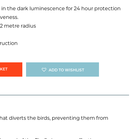
 in the dark luminescence for 24 hour protection
iveness.
12 metre radius
truction
SKET
ADD TO WISHLIST
” that diverts the birds, preventing them from