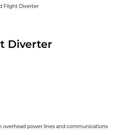
rd Flight Diverter
ht Diverter
with overhead power lines and communications