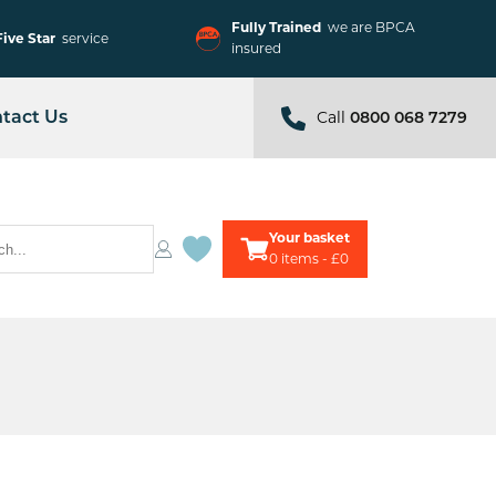
Fully Trained
we are BPCA
Five Star
service
insured
Call
tact Us
0800 068 7279
Your basket
0
items - £0