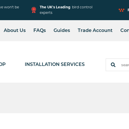
e won't be
The UK's Leading
bird control
experts
About Us
FAQs
Guides
Trade Account
Con
Solar Mesh Installation
Adjustable Spike
Installation
OP
INSTALLATION SERVICES