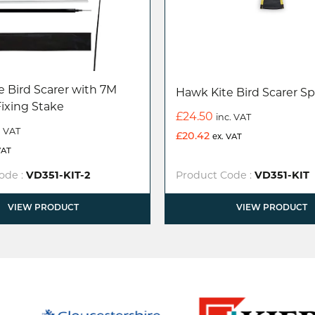
 Bird Scarer with 7M
Hawk Kite Bird Scarer Sp
Fixing Stake
£
24.50
inc. VAT
. VAT
£
20.42
ex. VAT
VAT
ode :
VD351-KIT-2
Product Code :
VD351-KIT
VIEW PRODUCT
VIEW PRODUCT