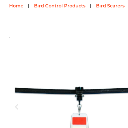
Home
|
Bird Control Products
|
Bird Scarers