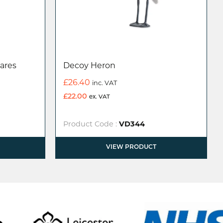
ares
Decoy Heron
£
26.40
inc. VAT
£
22.00
ex. VAT
Product Code :
VD344
VIEW PRODUCT