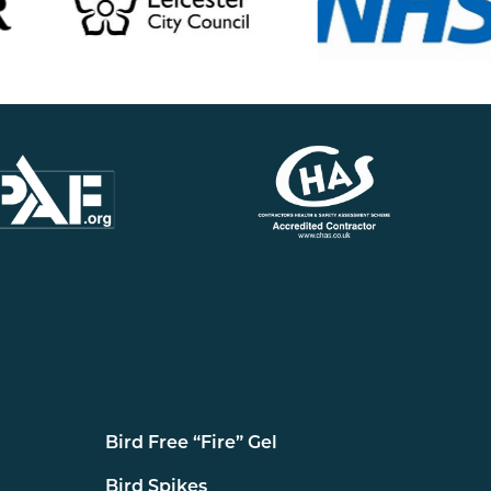
Bird Free “Fire” Gel
Bird Spikes