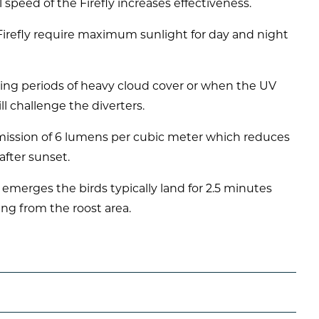
 speed of the Firefly increases effectiveness.
 Firefly require maximum sunlight for day and night
uring periods of heavy cloud cover or when the UV
ll challenge the diverters.
 emission of 6 lumens per cubic meter which reduces
after sunset.
merges the birds typically land for 2.5 minutes
ing from the roost area.