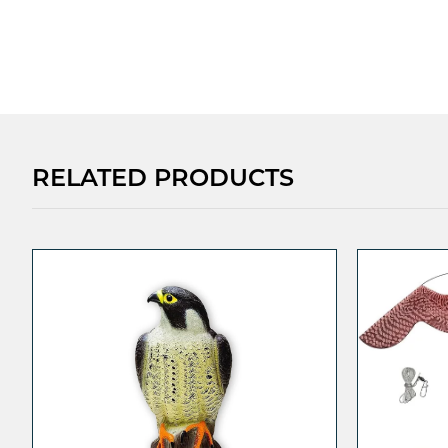
RELATED PRODUCTS