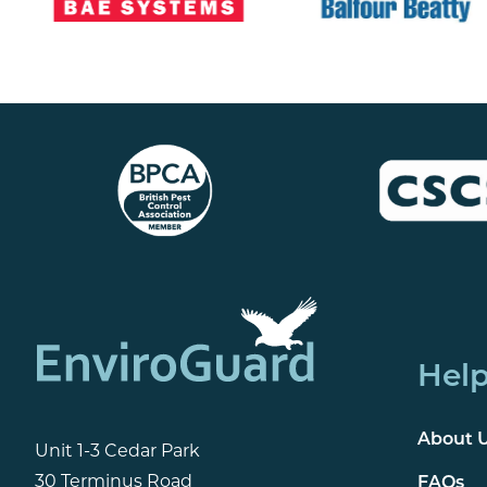
Help
About 
Unit 1-3 Cedar Park
30 Terminus Road
FAQs