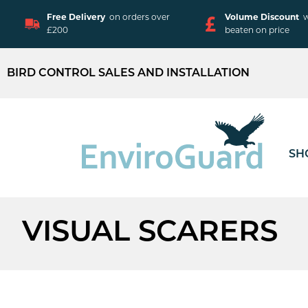
Free Delivery
on orders over
Volume Discount
w
£200
beaten on price
BIRD CONTROL SALES AND INSTALLATION
SH
VISUAL SCARERS