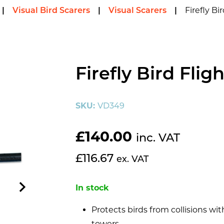
Firefly Bi
|
Visual Bird Scarers
|
Visual Scarers
|
Firefly Bird Flig
SKU:
VD349
£
140.00
inc. VAT
£
116.67
ex. VAT
In stock
Protects birds from collisions 
towers