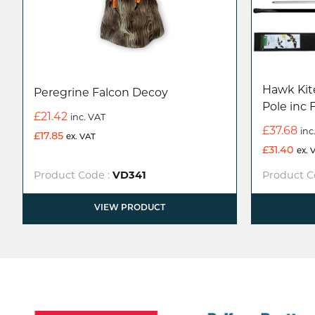
Hawk Kite
Peregrine Falcon Decoy
Pole inc 
£
21.42
inc. VAT
£
37.68
inc
£
17.85
ex. VAT
£
31.40
ex. 
Product Code :
VD341
Product C
VIEW PRODUCT