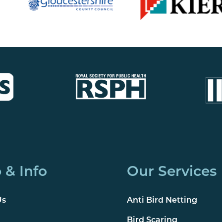
 & Info
Our Services
Us
Anti Bird Netting
Bird Scaring